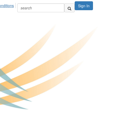
nditions
Sign In