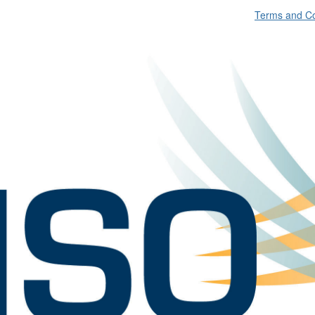
Terms and Co