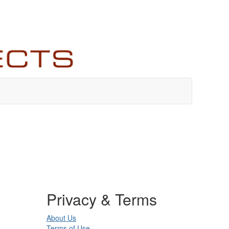
Privacy & Terms
About Us
Terms of Use