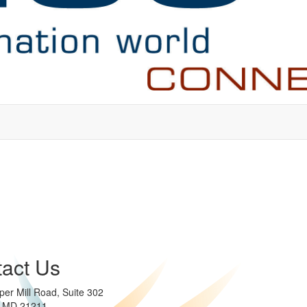
act Us
per Mill Road, Suite 302
e MD 21211