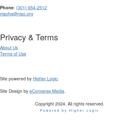
Phone
:
(301) 654-2512
nisohq@niso.org
Privacy & Terms
About Us
Terms of Use
Site powered by
Higher Logic
.
Site Design by
eConverse Media
.
Copyright 2024. All rights reserved.
Powered by Higher Logic