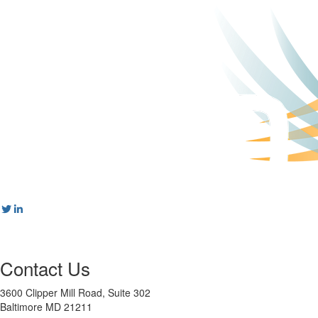
Contact Us
3600 Clipper Mill Road, Suite 302
Baltimore MD 21211