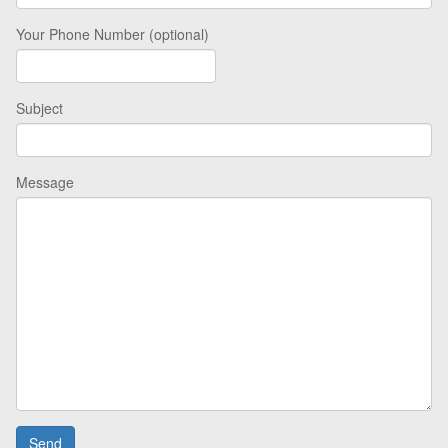
Your Phone Number (optional)
Subject
Message