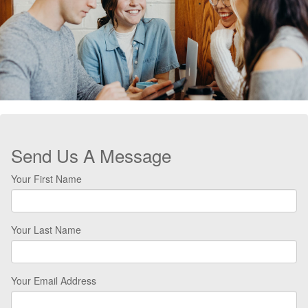
Send Us A Message
Your First Name
Your Last Name
Your Email Address