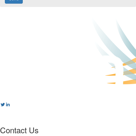
Contact Us