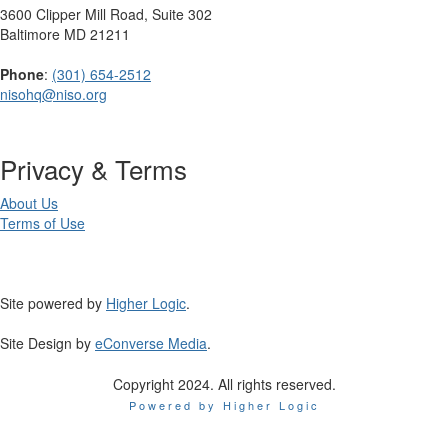
3600 Clipper Mill Road, Suite 302
Baltimore MD 21211
Phone
:
(301) 654-2512
nisohq@niso.org
Privacy & Terms
About Us
Terms of Use
Site powered by
Higher Logic
.
Site Design by
eConverse Media
.
Copyright 2024. All rights reserved.
Powered by Higher Logic