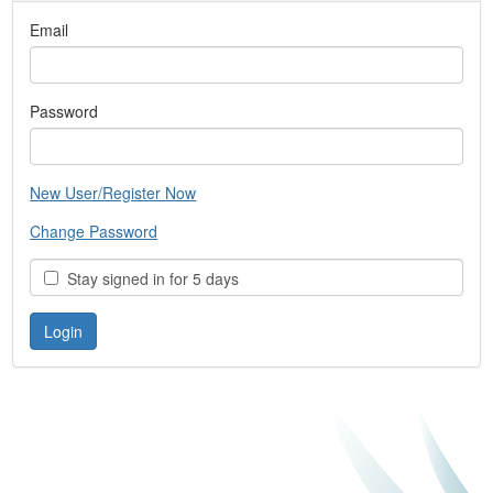
Email
Password
New User/Register Now
Change Password
Stay signed in for 5 days