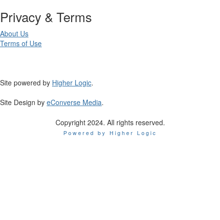
Privacy & Terms
About Us
Terms of Use
Site powered by
Higher Logic
.
Site Design by
eConverse Media
.
Copyright 2024. All rights reserved.
Powered by Higher Logic