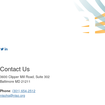
Contact Us
3600 Clipper Mill Road, Suite 302
Baltimore MD 21211
Phone
:
(301) 654-2512
nisohq@niso.org