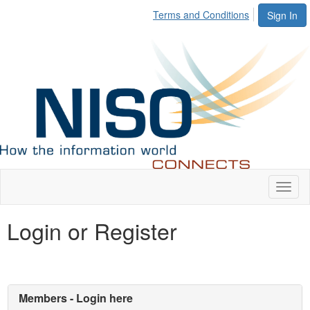
Terms and Conditions
Sign In
Toggl
naviga
Login or Register
Members - Login here