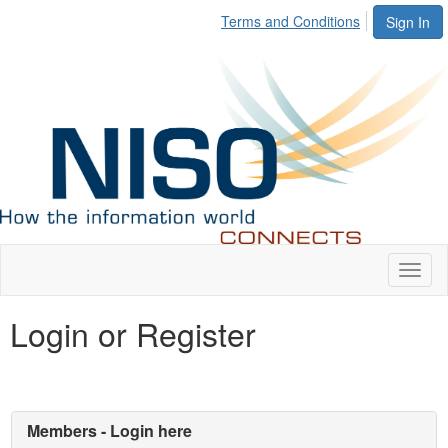
Terms and Conditions
Sign In
Toggl
naviga
Login or Register
Members - Login here