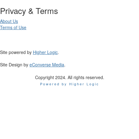
Privacy & Terms
About Us
Terms of Use
Site powered by
Higher Logic
.
Site Design by
eConverse Media
.
Copyright 2024. All rights reserved.
Powered by Higher Logic