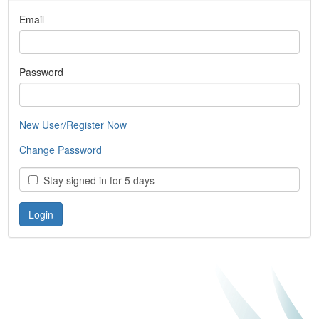
Email
Password
New User/Register Now
Change Password
Stay signed in for 5 days