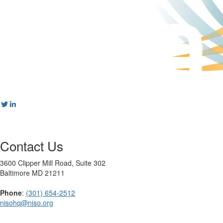
Contact Us
3600 Clipper Mill Road, Suite 302
Baltimore MD 21211
Phone
:
(301) 654-2512
nisohq@niso.org