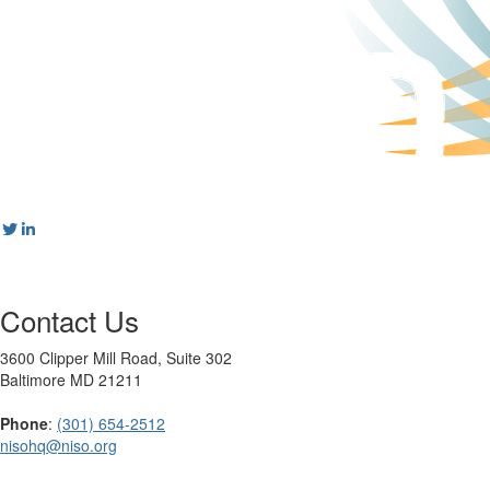
Contact Us
3600 Clipper Mill Road, Suite 302
Baltimore MD 21211
Phone
:
(301) 654-2512
nisohq@niso.org