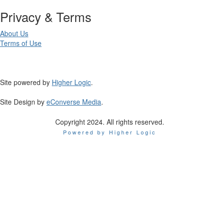
Privacy & Terms
About Us
Terms of Use
Site powered by
Higher Logic
.
Site Design by
eConverse Media
.
Copyright 2024. All rights reserved.
Powered by Higher Logic