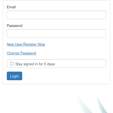
Email
Password
New User/Register Now
Change Password
Stay signed in for 5 days