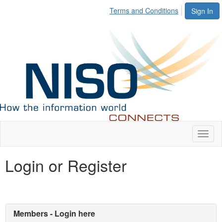
Terms and Conditions
Sign In
Toggl
naviga
Login or Register
Members - Login here