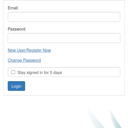
Email
Password
New User/Register Now
Change Password
Stay signed in for 5 days