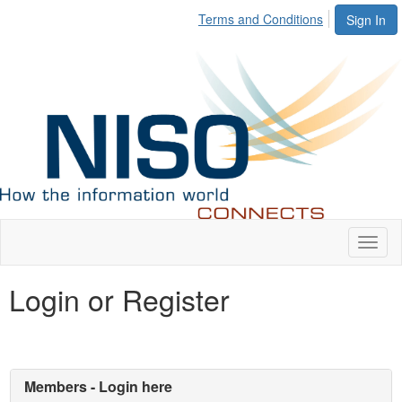
Terms and Conditions
Sign In
Toggl
naviga
Login or Register
Members - Login here