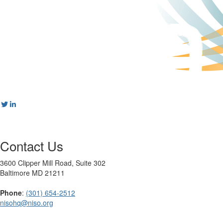
Contact Us
3600 Clipper Mill Road, Suite 302
Baltimore MD 21211
Phone
:
(301) 654-2512
nisohq@niso.org