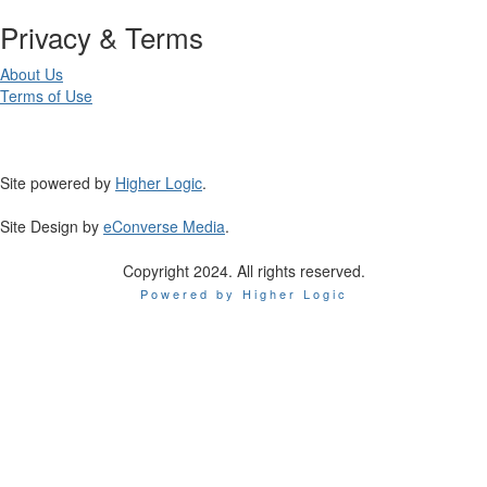
Privacy & Terms
About Us
Terms of Use
Site powered by
Higher Logic
.
Site Design by
eConverse Media
.
Copyright 2024. All rights reserved.
Powered by Higher Logic