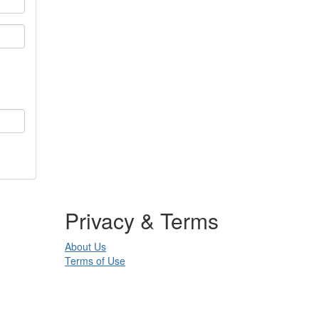
Privacy & Terms
About Us
Terms of Use