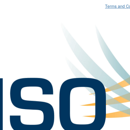
Terms and Co