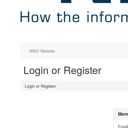
NISO Website
Login or Register
Login or Register
Memb
Email