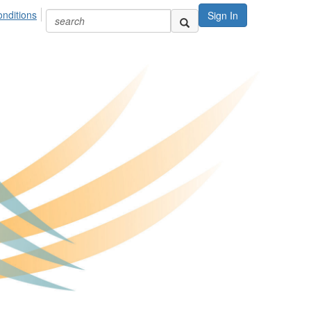
nditions
Sign In