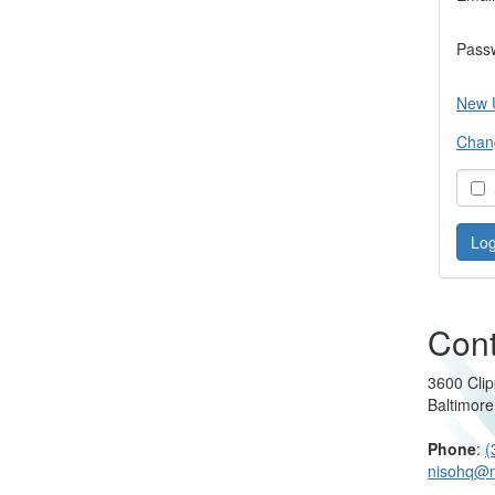
Pass
New 
Chan
S
Cont
3600 Clip
Baltimor
Phone
:
(
nisohq@n