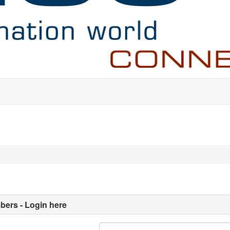
ers - Login here