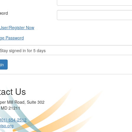
word
User/Register Now
ge Password
tay signed in for 5 days
act Us
per Mill Road, Suite 302
e MD 21211
301) 654-2512
iso.org