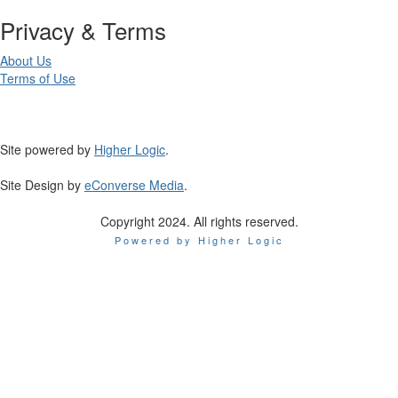
Privacy & Terms
About Us
Terms of Use
Site powered by
Higher Logic
.
Site Design by
eConverse Media
.
Copyright 2024. All rights reserved.
Powered by Higher Logic