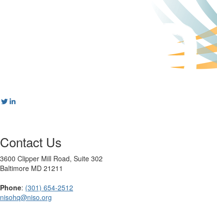
Contact Us
3600 Clipper Mill Road, Suite 302
Baltimore MD 21211
Phone
:
(301) 654-2512
nisohq@niso.org