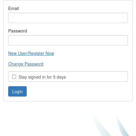
Email
Password
New User/Register Now
Change Password
Stay signed in for 5 days