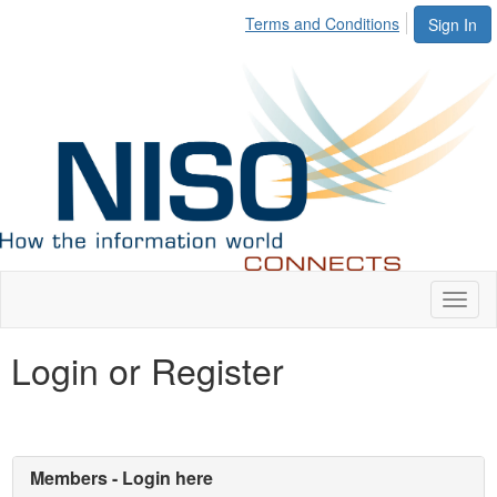
Terms and Conditions
Sign In
Toggl
naviga
Login or Register
Members - Login here