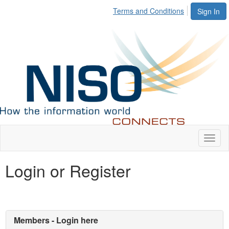
Terms and Conditions
Sign In
Toggl
naviga
Login or Register
Members - Login here