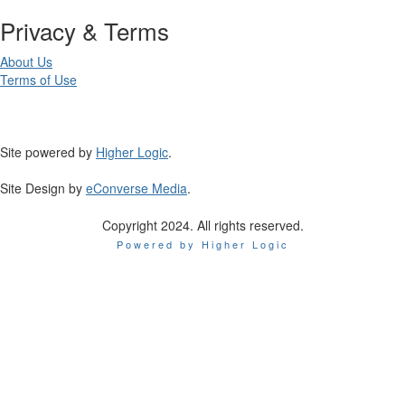
Privacy & Terms
About Us
Terms of Use
Site powered by
Higher Logic
.
Site Design by
eConverse Media
.
Copyright 2024. All rights reserved.
Powered by Higher Logic