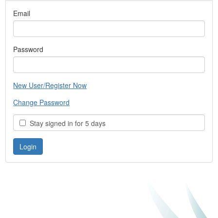
Email
Password
New User/Register Now
Change Password
Stay signed in for 5 days