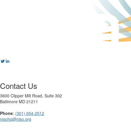
Contact Us
3600 Clipper Mill Road, Suite 302
Baltimore MD 21211
Phone
:
(301) 654-2512
nisohq@niso.org