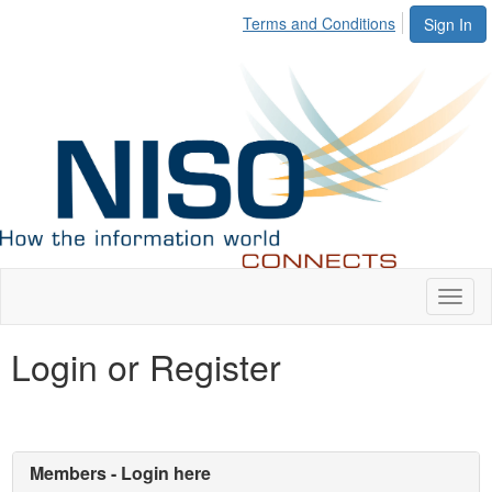
Terms and Conditions
Sign In
Toggl
naviga
Login or Register
Members - Login here