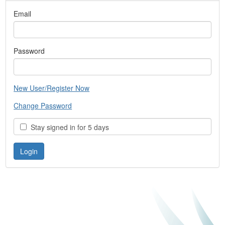
Email
Password
New User/Register Now
Change Password
Stay signed in for 5 days