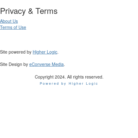
Privacy & Terms
About Us
Terms of Use
Site powered by
Higher Logic
.
Site Design by
eConverse Media
.
Copyright 2024. All rights reserved.
Powered by Higher Logic