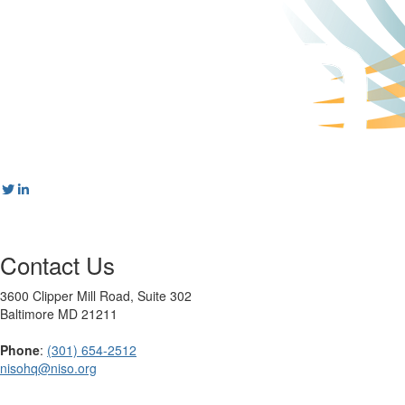
Contact Us
3600 Clipper Mill Road, Suite 302
Baltimore MD 21211
Phone
:
(301) 654-2512
nisohq@niso.org