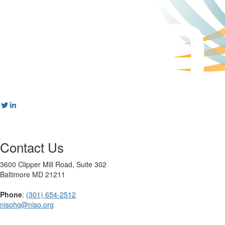
Contact Us
3600 Clipper Mill Road, Suite 302
Baltimore MD 21211
Phone
:
(301) 654-2512
nisohq@niso.org