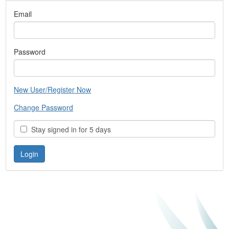
Email
Password
New User/Register Now
Change Password
Stay signed in for 5 days