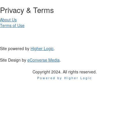
Privacy & Terms
About Us
Terms of Use
Site powered by
Higher Logic
.
Site Design by
eConverse Media
.
Copyright 2024. All rights reserved.
Powered by Higher Logic