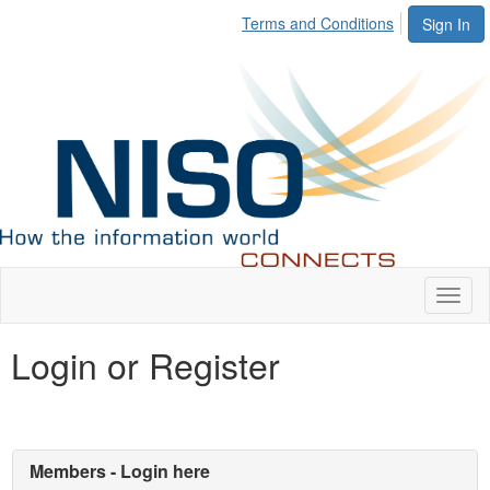
Terms and Conditions
Sign In
Toggl
naviga
Login or Register
Members - Login here