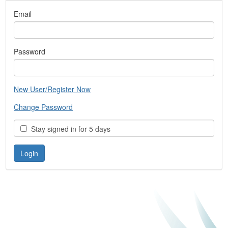
Email
Password
New User/Register Now
Change Password
Stay signed in for 5 days