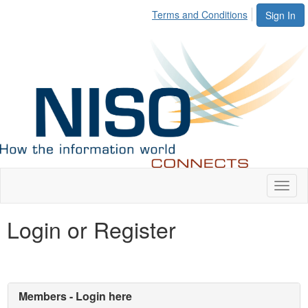
Terms and Conditions
Sign In
Toggl
naviga
Login or Register
Members - Login here