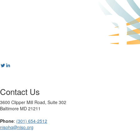
Contact Us
3600 Clipper Mill Road, Suite 302
Baltimore MD 21211
Phone
:
(301) 654-2512
nisohq@niso.org