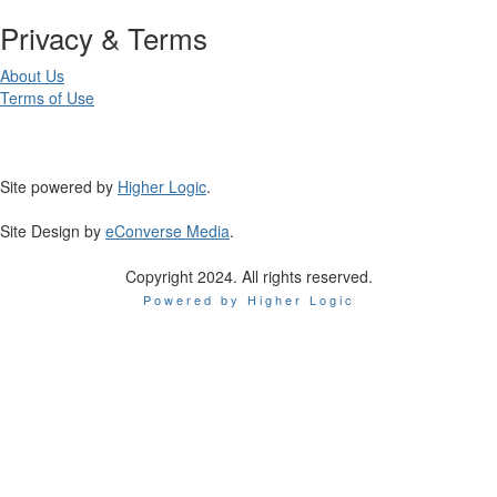
Privacy & Terms
About Us
Terms of Use
Site powered by
Higher Logic
.
Site Design by
eConverse Media
.
Copyright 2024. All rights reserved.
Powered by Higher Logic