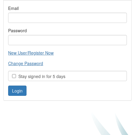
Email
Password
New User/Register Now
Change Password
Stay signed in for 5 days