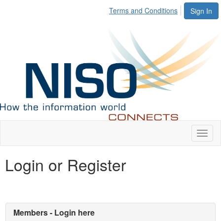
Terms and Conditions
Sign In
Toggl
naviga
Login or Register
Members - Login here