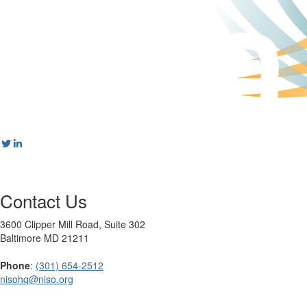
Contact Us
3600 Clipper Mill Road, Suite 302
Baltimore MD 21211
Phone
:
(301) 654-2512
nisohq@niso.org