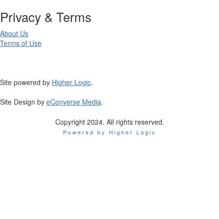
Privacy & Terms
About Us
Terms of Use
Site powered by
Higher Logic
.
Site Design by
eConverse Media
.
Copyright 2024. All rights reserved.
Powered by Higher Logic