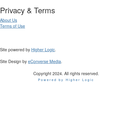
Privacy & Terms
About Us
Terms of Use
Site powered by
Higher Logic
.
Site Design by
eConverse Media
.
Copyright 2024. All rights reserved.
Powered by Higher Logic