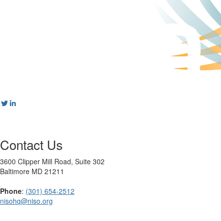
Contact Us
3600 Clipper Mill Road, Suite 302
Baltimore MD 21211
Phone
:
(301) 654-2512
nisohq@niso.org