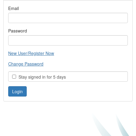
Email
Password
New User/Register Now
Change Password
Stay signed in for 5 days