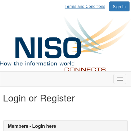
Terms and Conditions
Sign In
Toggl
naviga
Login or Register
Members - Login here