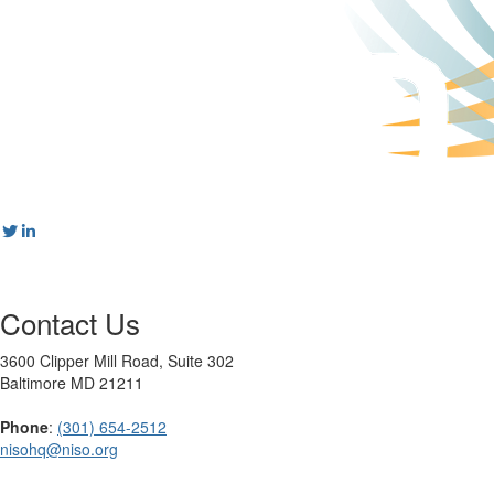
Contact Us
3600 Clipper Mill Road, Suite 302
Baltimore MD 21211
Phone
:
(301) 654-2512
nisohq@niso.org