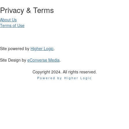
Privacy & Terms
About Us
Terms of Use
Site powered by
Higher Logic
.
Site Design by
eConverse Media
.
Copyright 2024. All rights reserved.
Powered by Higher Logic