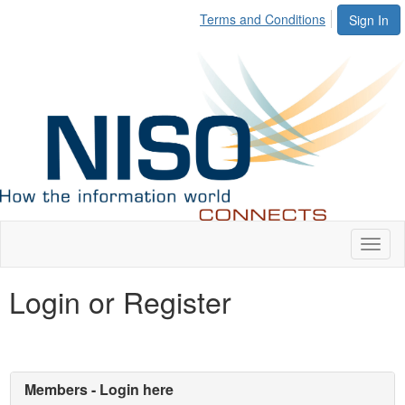
Terms and Conditions
Sign In
Toggl
naviga
Login or Register
Members - Login here