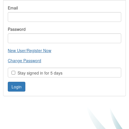
Email
Password
New User/Register Now
Change Password
Stay signed in for 5 days