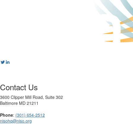
Contact Us
3600 Clipper Mill Road, Suite 302
Baltimore MD 21211
Phone
:
(301) 654-2512
nisohq@niso.org