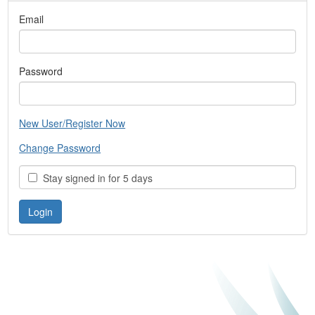
Email
Password
New User/Register Now
Change Password
Stay signed in for 5 days