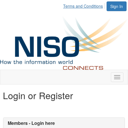
Terms and Conditions
Sign In
Toggl
naviga
Login or Register
Members - Login here