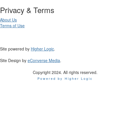
Privacy & Terms
About Us
Terms of Use
Site powered by
Higher Logic
.
Site Design by
eConverse Media
.
Copyright 2024. All rights reserved.
Powered by Higher Logic