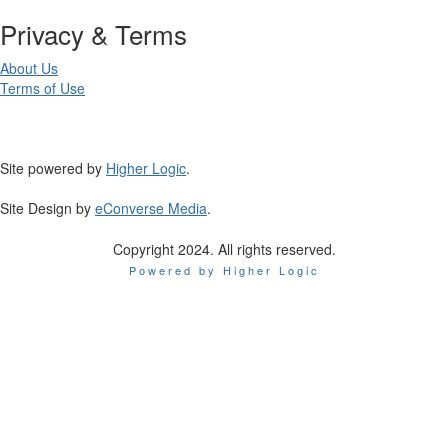
Privacy & Terms
About Us
Terms of Use
Site powered by
Higher Logic
.
Site Design by
eConverse Media
.
Copyright 2024. All rights reserved.
Powered by Higher Logic