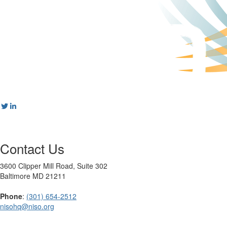
Contact Us
3600 Clipper Mill Road, Suite 302
Baltimore MD 21211
Phone
:
(301) 654-2512
nisohq@niso.org