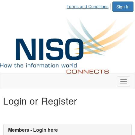
Terms and Conditions
Sign In
Toggl
naviga
Login or Register
Members - Login here