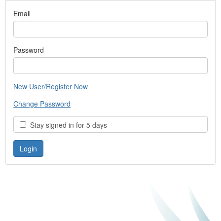
Email
Password
New User/Register Now
Change Password
Stay signed in for 5 days