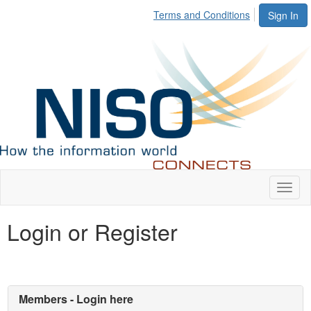
Terms and Conditions
Sign In
Toggl
naviga
Login or Register
Members - Login here