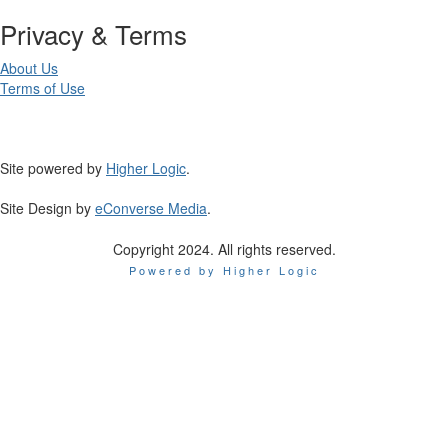
Privacy & Terms
About Us
Terms of Use
Site powered by
Higher Logic
.
Site Design by
eConverse Media
.
Copyright 2024. All rights reserved.
Powered by Higher Logic