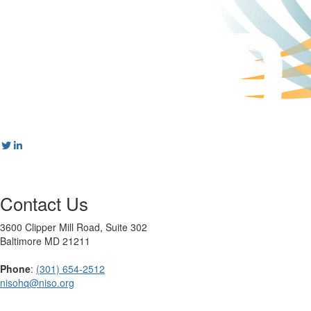
Contact Us
3600 Clipper Mill Road, Suite 302
Baltimore MD 21211
Phone
:
(301) 654-2512
nisohq@niso.org