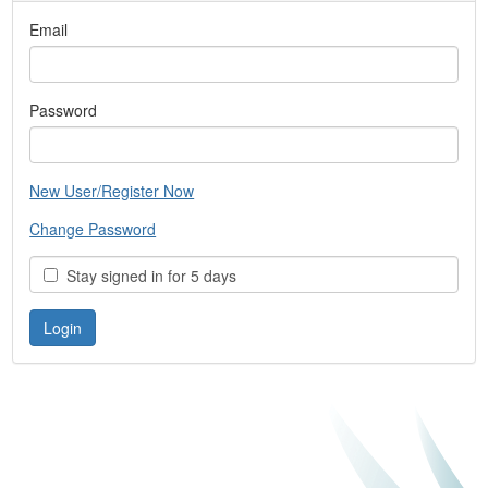
Email
Password
New User/Register Now
Change Password
Stay signed in for 5 days