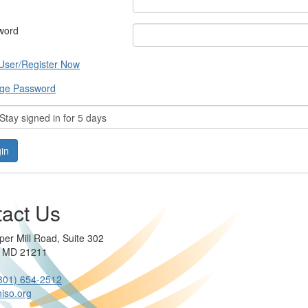
word
User/Register Now
ge Password
tay signed in for 5 days
act Us
per Mill Road, Suite 302
e MD 21211
301) 654-2512
iso.org