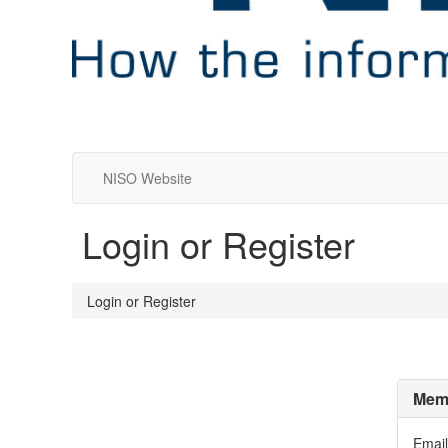
NISO Website
Login or Register
Login or Register
Memb
Email