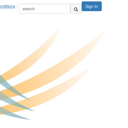
nditions
Sign In