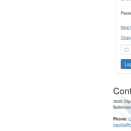
Pass
New 
Chan
S
Cont
3600 Clip
Baltimor
Phone
:
(
nisohq@n