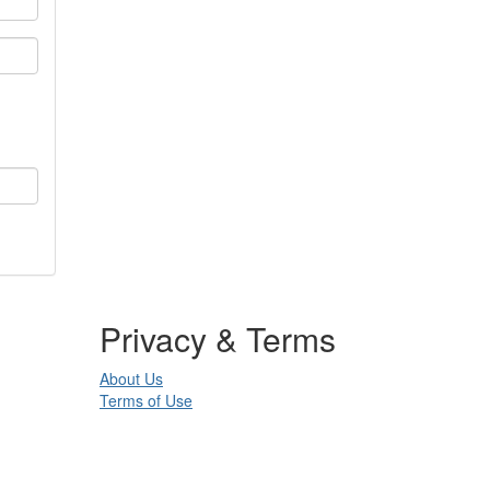
Privacy & Terms
About Us
Terms of Use