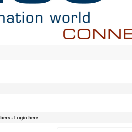
ers - Login here