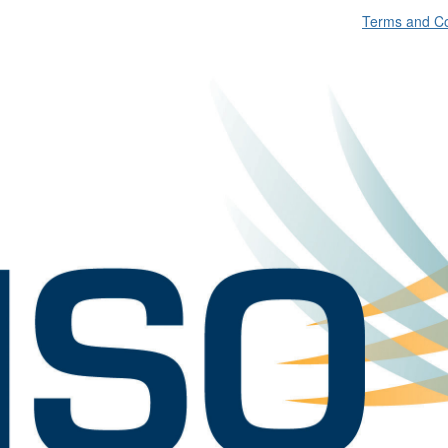
Terms and Co