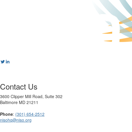
Contact Us
3600 Clipper Mill Road, Suite 302
Baltimore MD 21211
Phone
:
(301) 654-2512
nisohq@niso.org