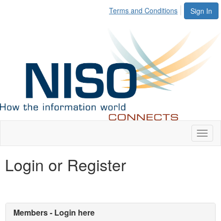
Terms and Conditions
Sign In
Toggl
naviga
Login or Register
Members - Login here