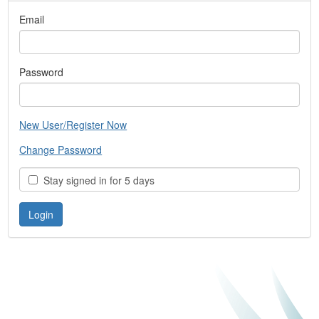
Email
Password
New User/Register Now
Change Password
Stay signed in for 5 days