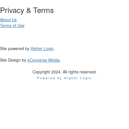
Privacy & Terms
About Us
Terms of Use
Site powered by
Higher Logic
.
Site Design by
eConverse Media
.
Copyright 2024. All rights reserved.
Powered by Higher Logic