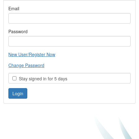
Email
Password
New User/Register Now
Change Password
Stay signed in for 5 days