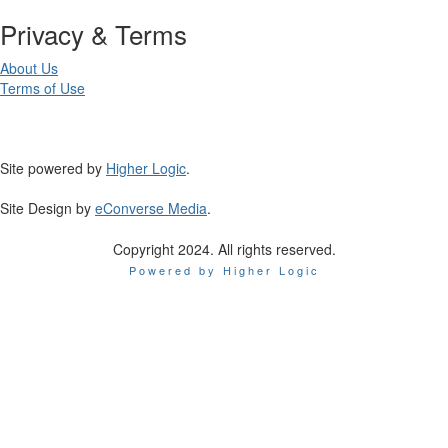
Privacy & Terms
About Us
Terms of Use
Site powered by
Higher Logic
.
Site Design by
eConverse Media
.
Copyright 2024. All rights reserved.
Powered by Higher Logic