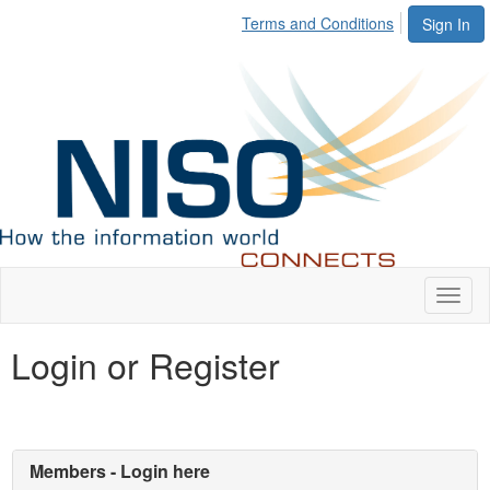
Terms and Conditions
Sign In
Toggl
naviga
Login or Register
Members - Login here