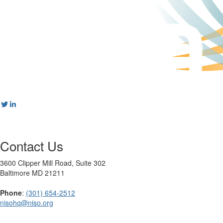
Contact Us
3600 Clipper Mill Road, Suite 302
Baltimore MD 21211
Phone
:
(301) 654-2512
nisohq@niso.org