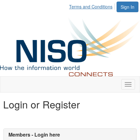
Terms and Conditions
Sign In
Toggl
naviga
Login or Register
Members - Login here