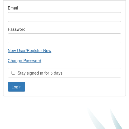
Email
Password
New User/Register Now
Change Password
Stay signed in for 5 days