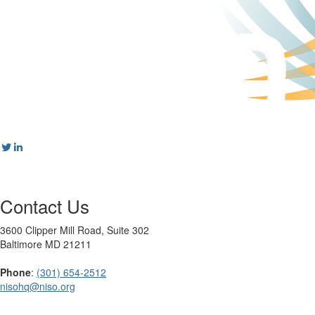
Contact Us
3600 Clipper Mill Road, Suite 302
Baltimore MD 21211
Phone
:
(301) 654-2512
nisohq@niso.org