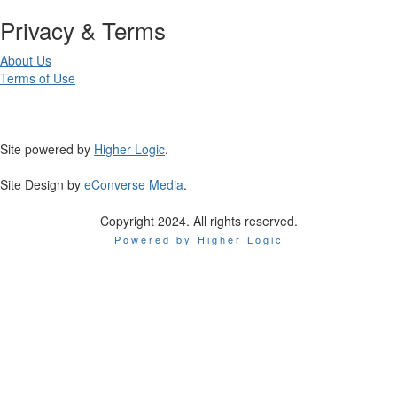
Privacy & Terms
About Us
Terms of Use
Site powered by
Higher Logic
.
Site Design by
eConverse Media
.
Copyright 2024. All rights reserved.
Powered by Higher Logic