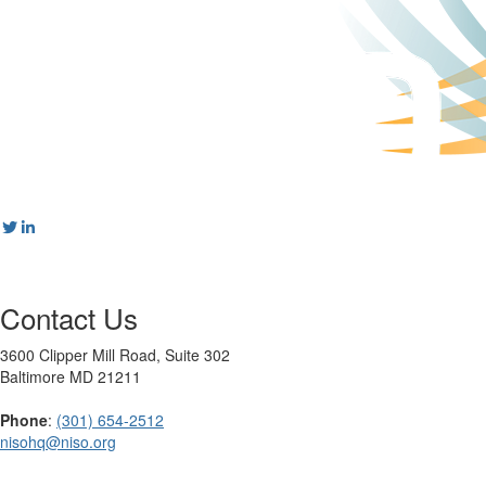
Contact Us
3600 Clipper Mill Road, Suite 302
Baltimore MD 21211
Phone
:
(301) 654-2512
nisohq@niso.org