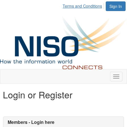
Terms and Conditions
Sign In
Toggl
naviga
Login or Register
Members - Login here