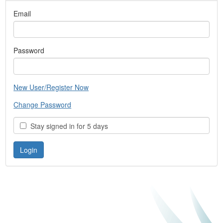
Email
Password
New User/Register Now
Change Password
Stay signed in for 5 days