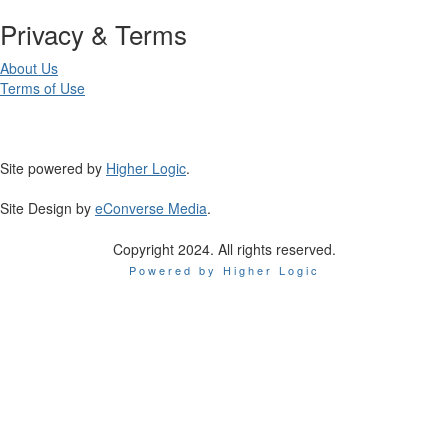
Privacy & Terms
About Us
Terms of Use
Site powered by
Higher Logic
.
Site Design by
eConverse Media
.
Copyright 2024. All rights reserved.
Powered by Higher Logic