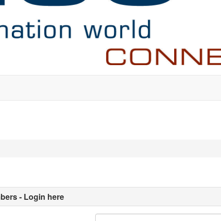
ers - Login here