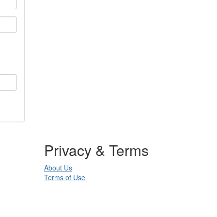
Privacy & Terms
About Us
Terms of Use