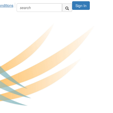
nditions
Sign In