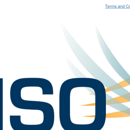
Terms and Co