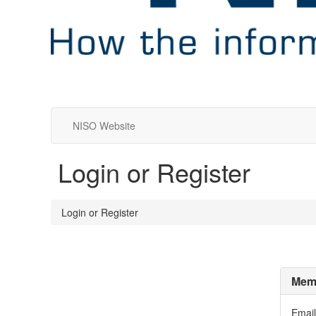
NISO Website
Login or Register
Login or Register
Memb
Email