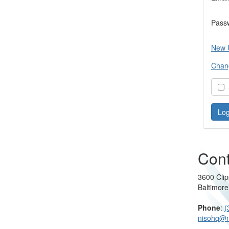
Pass
New 
Chan
S
Cont
3600 Clip
Baltimor
Phone
:
(
nisohq@n