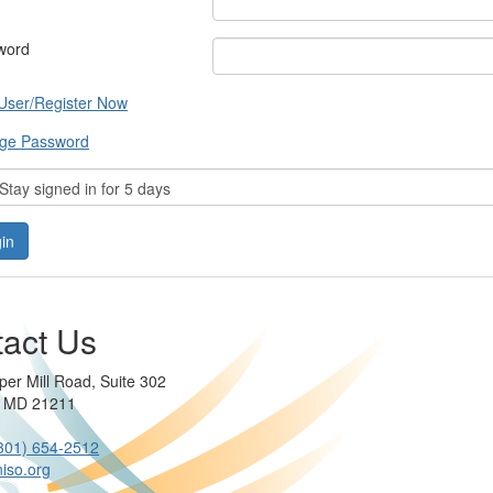
word
User/Register Now
ge Password
tay signed in for 5 days
act Us
per Mill Road, Suite 302
e MD 21211
301) 654-2512
iso.org