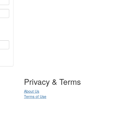
Privacy & Terms
About Us
Terms of Use