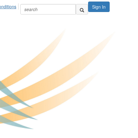
nditions
Sign In