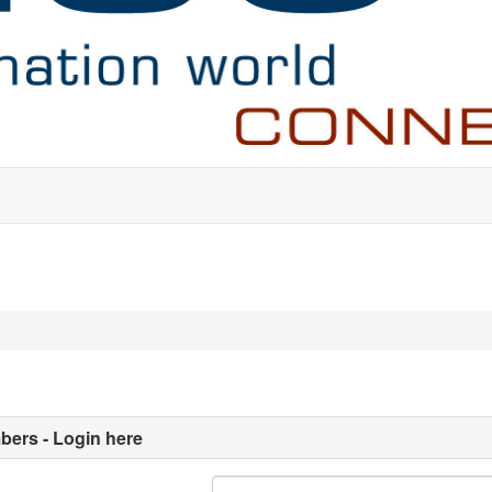
ers - Login here