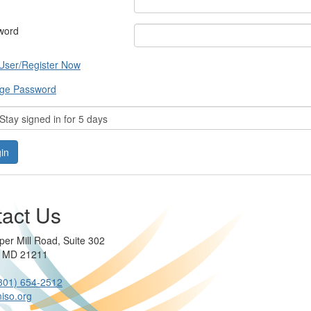
word
User/Register Now
ge Password
tay signed in for 5 days
act Us
per Mill Road, Suite 302
e MD 21211
301) 654-2512
iso.org