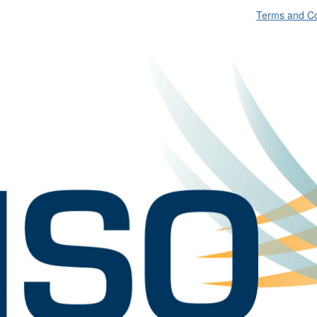
Terms and Co