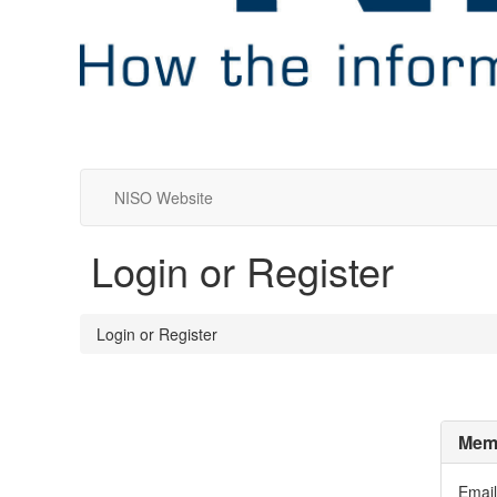
NISO Website
Login or Register
Login or Register
Memb
Email