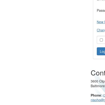
Pass
New 
Chan
S
Cont
3600 Clip
Baltimor
Phone
:
(
nisohq@n