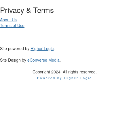
Privacy & Terms
About Us
Terms of Use
Site powered by
Higher Logic
.
Site Design by
eConverse Media
.
Copyright 2024. All rights reserved.
Powered by Higher Logic