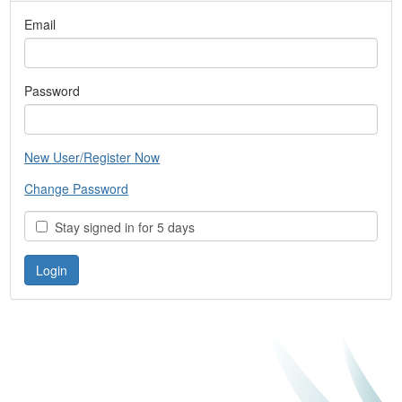
Email
Password
New User/Register Now
Change Password
Stay signed in for 5 days