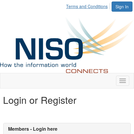
Terms and Conditions
Sign In
Toggl
naviga
Login or Register
Members - Login here