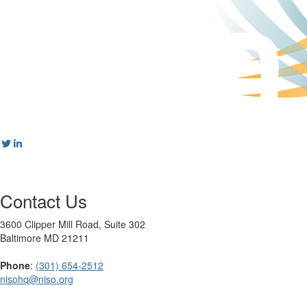
Contact Us
3600 Clipper Mill Road, Suite 302
Baltimore MD 21211
Phone
:
(301) 654-2512
nisohq@niso.org