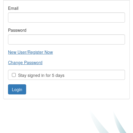
Email
Password
New User/Register Now
Change Password
Stay signed in for 5 days