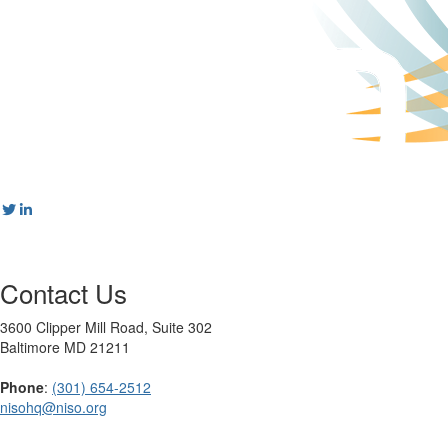
Contact Us
3600 Clipper Mill Road, Suite 302
Baltimore MD 21211
Phone
:
(301) 654-2512
nisohq@niso.org