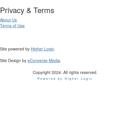
Privacy & Terms
About Us
Terms of Use
Site powered by
Higher Logic
.
Site Design by
eConverse Media
.
Copyright 2024. All rights reserved.
Powered by Higher Logic