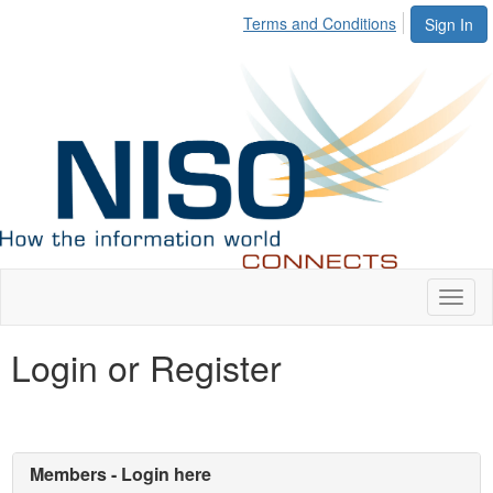
Terms and Conditions
Sign In
Toggl
naviga
Login or Register
Members - Login here