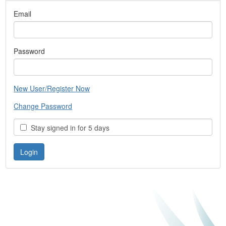
Email
Password
New User/Register Now
Change Password
Stay signed in for 5 days