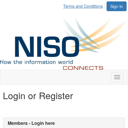
Terms and Conditions
Sign In
Toggl
naviga
Login or Register
Members - Login here