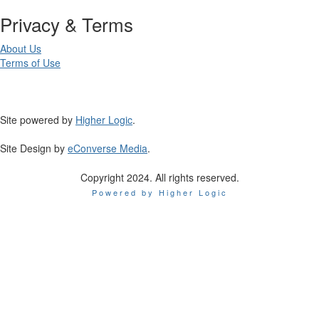
Privacy & Terms
About Us
Terms of Use
Site powered by
Higher Logic
.
Site Design by
eConverse Media
.
Copyright 2024. All rights reserved.
Powered by Higher Logic