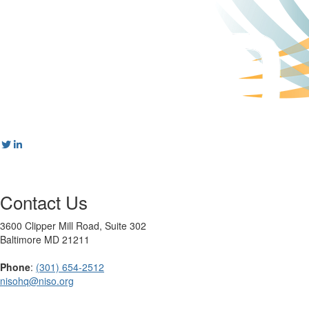
Contact Us
3600 Clipper Mill Road, Suite 302
Baltimore MD 21211
Phone
:
(301) 654-2512
nisohq@niso.org