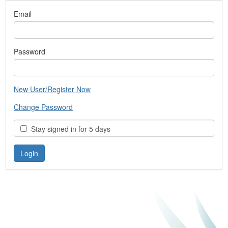
Email
Password
New User/Register Now
Change Password
Stay signed in for 5 days