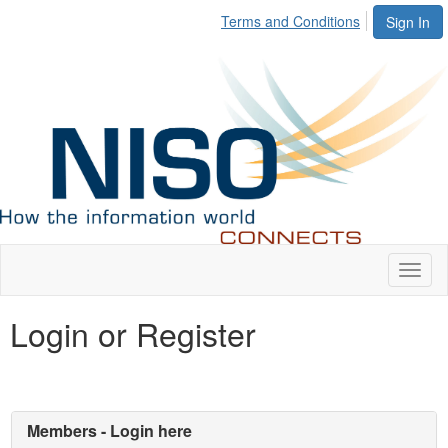
Terms and Conditions
Sign In
Toggl
naviga
Login or Register
Members - Login here