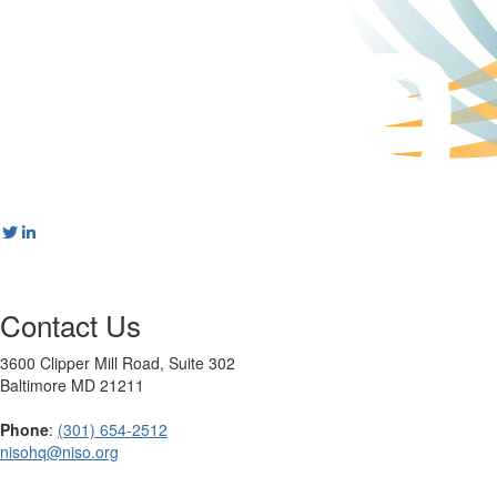
Contact Us
3600 Clipper Mill Road, Suite 302
Baltimore MD 21211
Phone
:
(301) 654-2512
nisohq@niso.org