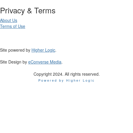
Privacy & Terms
About Us
Terms of Use
Site powered by
Higher Logic
.
Site Design by
eConverse Media
.
Copyright 2024. All rights reserved.
Powered by Higher Logic