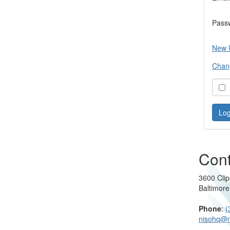
Pass
New 
Chan
S
Cont
3600 Clip
Baltimor
Phone
:
(
nisohq@n