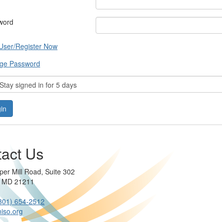
word
User/Register Now
ge Password
tay signed in for 5 days
act Us
per Mill Road, Suite 302
e MD 21211
301) 654-2512
iso.org