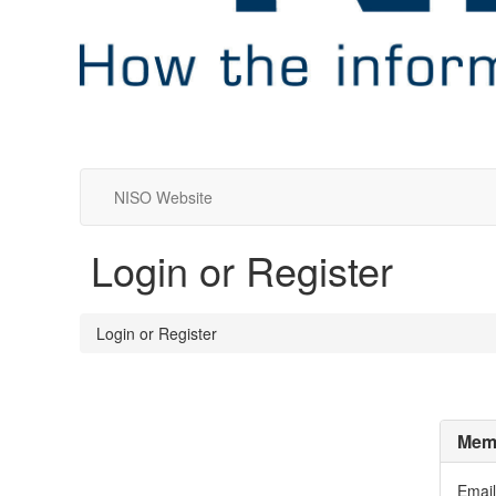
NISO Website
Login or Register
Login or Register
Memb
Email