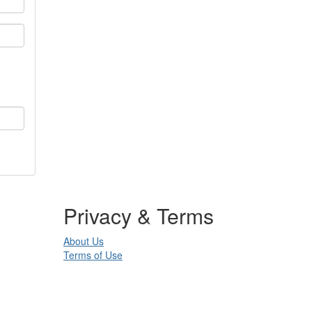
Privacy & Terms
About Us
Terms of Use