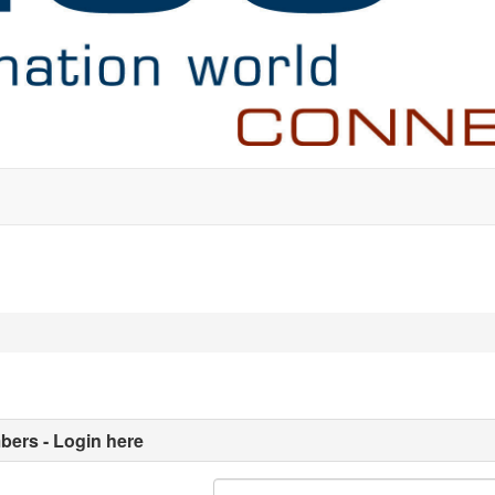
ers - Login here