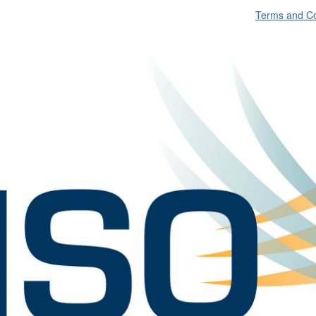
Terms and Co