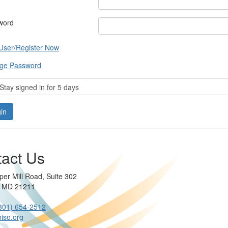
word
User/Register Now
ge Password
tay signed in for 5 days
act Us
per Mill Road, Suite 302
e MD 21211
301) 654-2512
iso.org