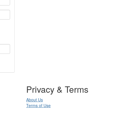
Privacy & Terms
About Us
Terms of Use