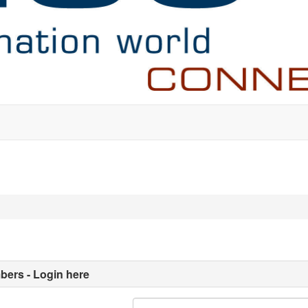
ers - Login here