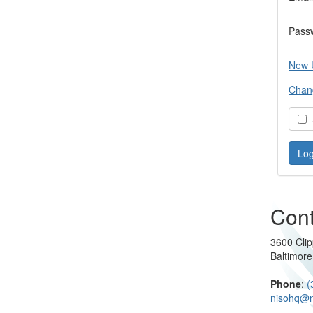
Pass
New 
Chan
S
Cont
3600 Clip
Baltimor
Phone
:
(
nisohq@n