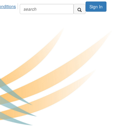
nditions
Sign In