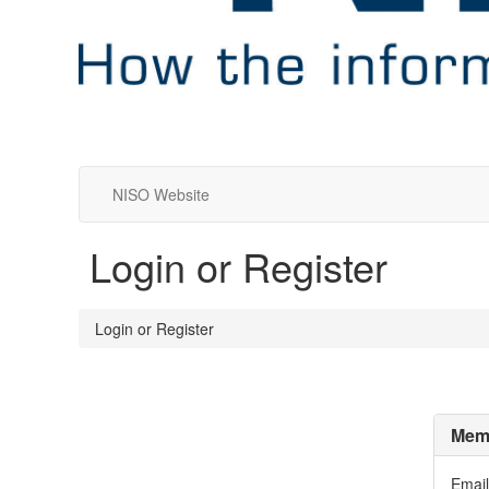
NISO Website
Login or Register
Login or Register
Memb
Email