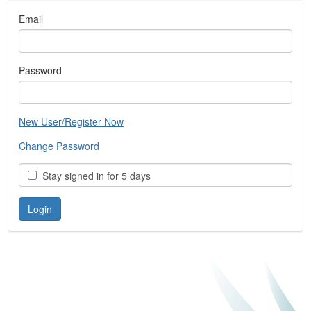
Email
Password
New User/Register Now
Change Password
Stay signed in for 5 days