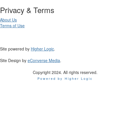
Privacy & Terms
About Us
Terms of Use
Site powered by
Higher Logic
.
Site Design by
eConverse Media
.
Copyright 2024. All rights reserved.
Powered by Higher Logic