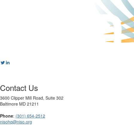
Contact Us
3600 Clipper Mill Road, Suite 302
Baltimore MD 21211
Phone
:
(301) 654-2512
nisohq@niso.org