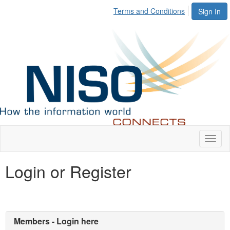
Terms and Conditions
Sign In
Toggl
naviga
Login or Register
Members - Login here