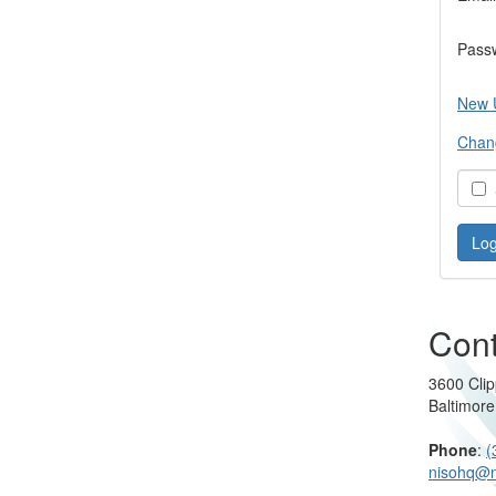
Pass
New 
Chan
S
Cont
3600 Clip
Baltimor
Phone
:
(
nisohq@n