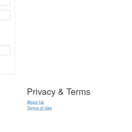
Privacy & Terms
About Us
Terms of Use