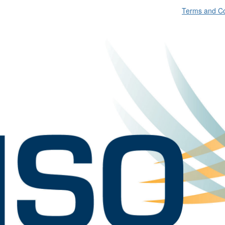
Terms and Co