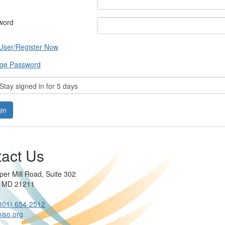
word
User/Register Now
ge Password
tay signed in for 5 days
act Us
per Mill Road, Suite 302
e MD 21211
301) 654-2512
iso.org