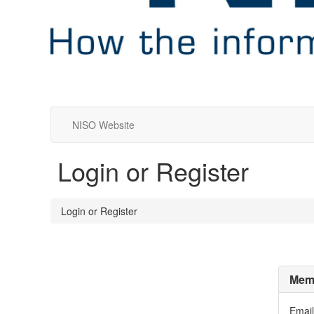
NISO Website
Login or Register
Login or Register
Memb
Email