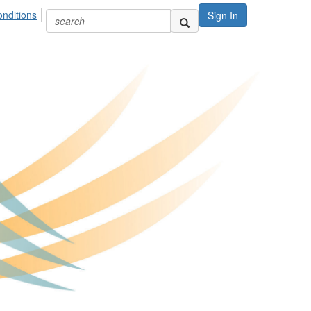
nditions
Sign In