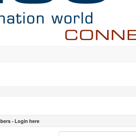
ers - Login here