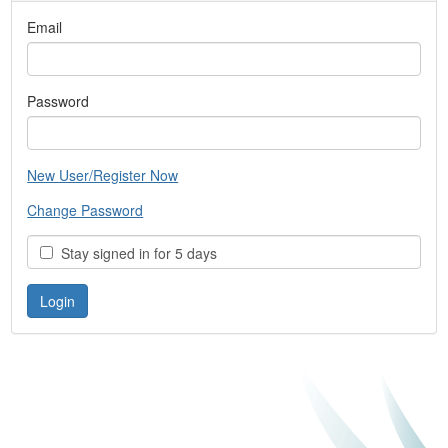
Email
Password
New User/Register Now
Change Password
Stay signed in for 5 days