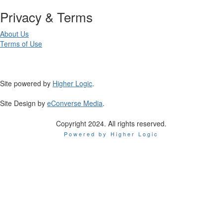
Privacy & Terms
About Us
Terms of Use
Site powered by
Higher Logic
.
Site Design by
eConverse Media
.
Copyright 2024. All rights reserved.
Powered by Higher Logic