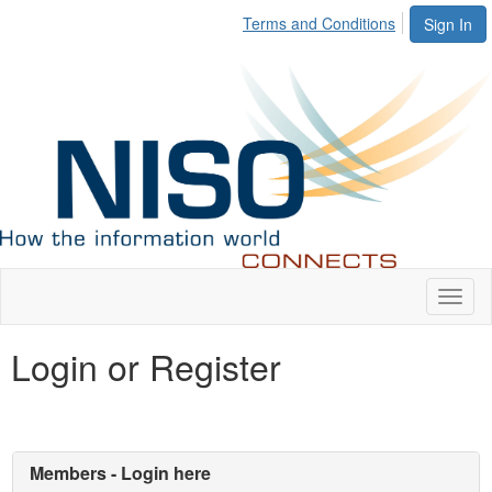
Terms and Conditions
Sign In
Toggl
naviga
Login or Register
Members - Login here