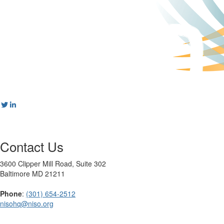
Contact Us
3600 Clipper Mill Road, Suite 302
Baltimore MD 21211
Phone
:
(301) 654-2512
nisohq@niso.org