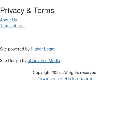
Privacy & Terms
About Us
Terms of Use
Site powered by
Higher Logic
.
Site Design by
eConverse Media
.
Copyright 2024. All rights reserved.
Powered by Higher Logic