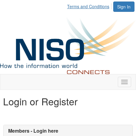
Terms and Conditions
Sign In
Toggl
naviga
Login or Register
Members - Login here