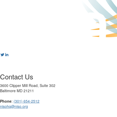
Contact Us
3600 Clipper Mill Road, Suite 302
Baltimore MD 21211
Phone
:
(301) 654-2512
nisohq@niso.org