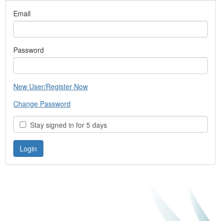
Email
Password
New User/Register Now
Change Password
Stay signed in for 5 days