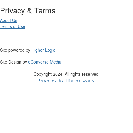
Privacy & Terms
About Us
Terms of Use
Site powered by
Higher Logic
.
Site Design by
eConverse Media
.
Copyright 2024. All rights reserved.
Powered by Higher Logic