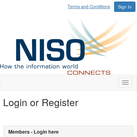
Terms and Conditions
Sign In
Toggl
naviga
Login or Register
Members - Login here