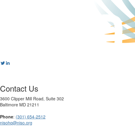
Contact Us
3600 Clipper Mill Road, Suite 302
Baltimore MD 21211
Phone
:
(301) 654-2512
nisohq@niso.org