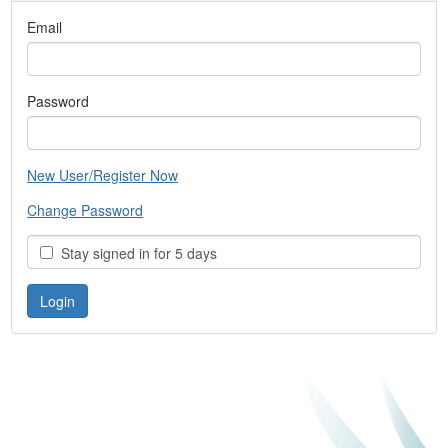
Email
Password
New User/Register Now
Change Password
Stay signed in for 5 days