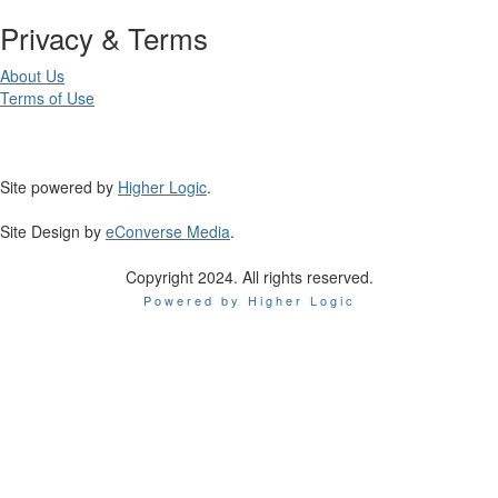
Privacy & Terms
About Us
Terms of Use
Site powered by
Higher Logic
.
Site Design by
eConverse Media
.
Copyright 2024. All rights reserved.
Powered by Higher Logic