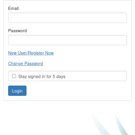
Email
Password
New User/Register Now
Change Password
Stay signed in for 5 days