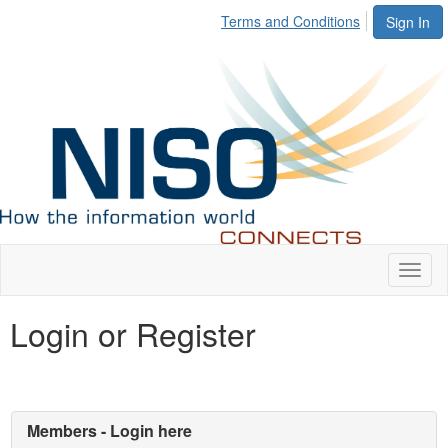
Terms and Conditions
Sign In
Toggl
naviga
Login or Register
Members - Login here