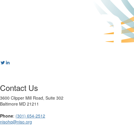
Contact Us
3600 Clipper Mill Road, Suite 302
Baltimore MD 21211
Phone
:
(301) 654-2512
nisohq@niso.org