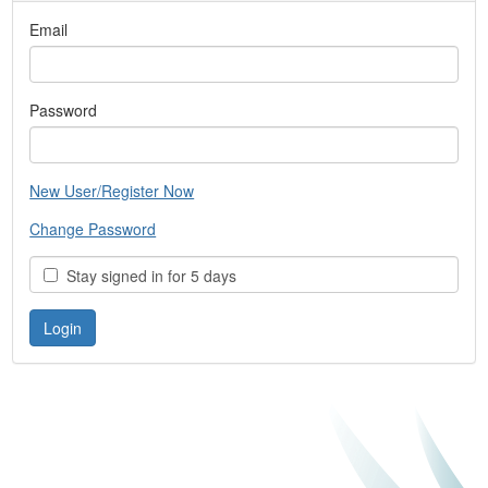
Email
Password
New User/Register Now
Change Password
Stay signed in for 5 days