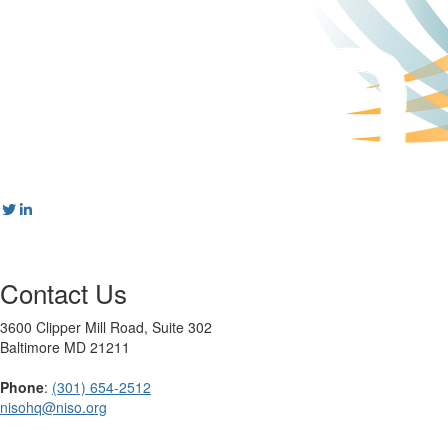
Contact Us
3600 Clipper Mill Road, Suite 302
Baltimore MD 21211
Phone
:
(301) 654-2512
nisohq@niso.org