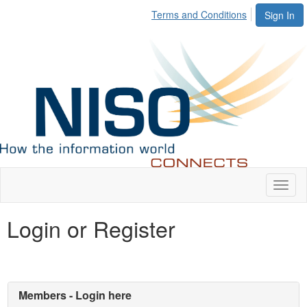
Terms and Conditions
Sign In
Toggl
naviga
Login or Register
Members - Login here