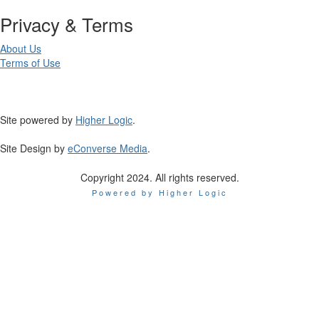
Privacy & Terms
About Us
Terms of Use
Site powered by
Higher Logic
.
Site Design by
eConverse Media
.
Copyright 2024. All rights reserved.
Powered by Higher Logic