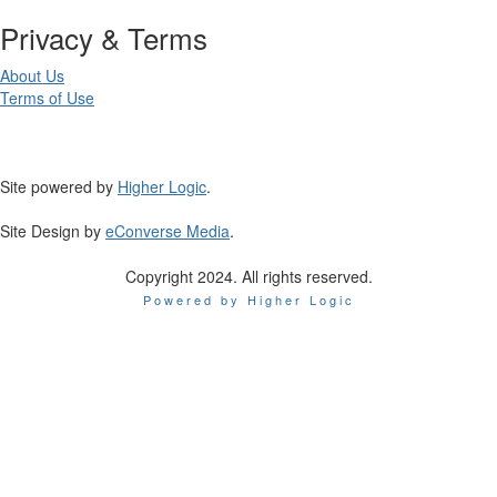
Privacy & Terms
About Us
Terms of Use
Site powered by
Higher Logic
.
Site Design by
eConverse Media
.
Copyright 2024. All rights reserved.
Powered by Higher Logic