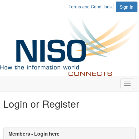
Terms and Conditions
Sign In
Toggl
naviga
Login or Register
Members - Login here