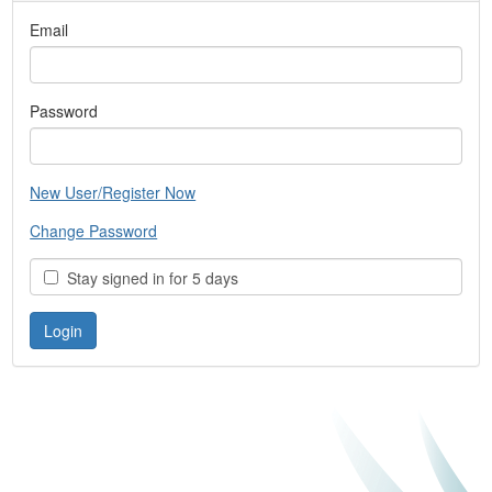
Email
Password
New User/Register Now
Change Password
Stay signed in for 5 days