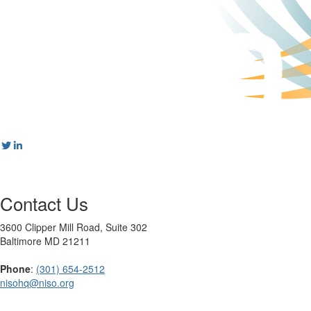
Contact Us
3600 Clipper Mill Road, Suite 302
Baltimore MD 21211
Phone
:
(301) 654-2512
nisohq@niso.org