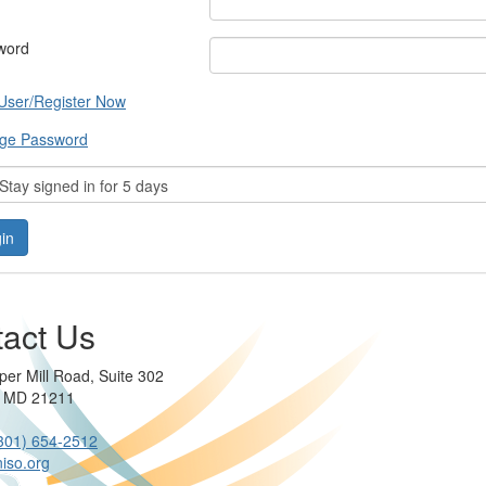
word
User/Register Now
ge Password
tay signed in for 5 days
act Us
per Mill Road, Suite 302
e MD 21211
301) 654-2512
iso.org