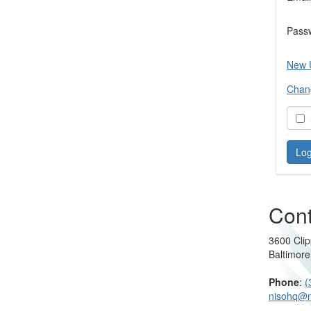
Pass
New 
Chan
S
Cont
3600 Clip
Baltimor
Phone
:
(
nisohq@n