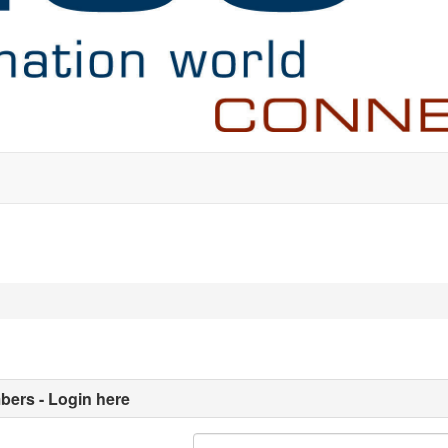
ers - Login here