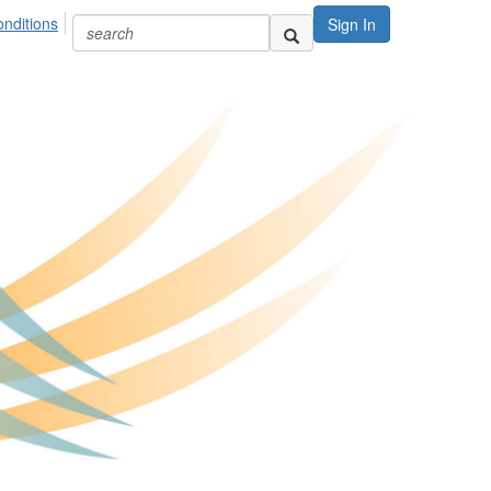
nditions
Sign In