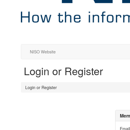
NISO Website
Login or Register
Login or Register
Memb
Email