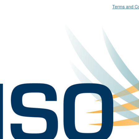
Terms and Co