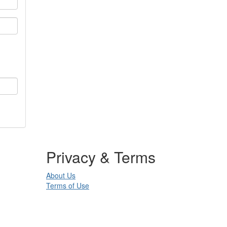
Privacy & Terms
About Us
Terms of Use