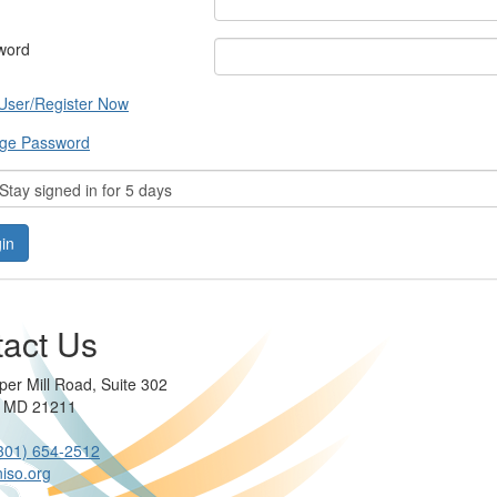
word
User/Register Now
ge Password
tay signed in for 5 days
act Us
per Mill Road, Suite 302
e MD 21211
301) 654-2512
iso.org