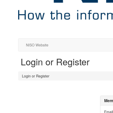
NISO Website
Login or Register
Login or Register
Memb
Email