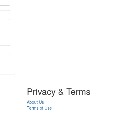
Privacy & Terms
About Us
Terms of Use