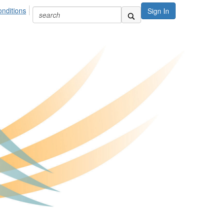
nditions
Sign In