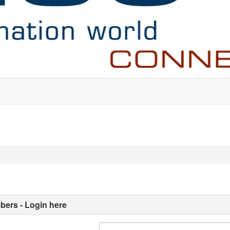
ers - Login here