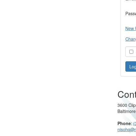
Pass
New 
Chan
S
Cont
3600 Clip
Baltimor
Phone
:
(
nisohq@n