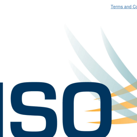
Terms and Co