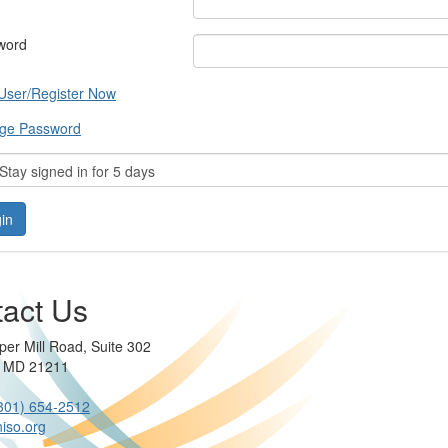
word
User/Register Now
ge Password
tay signed in for 5 days
act Us
per Mill Road, Suite 302
e MD 21211
301) 654-2512
iso.org