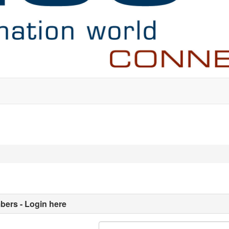
ers - Login here