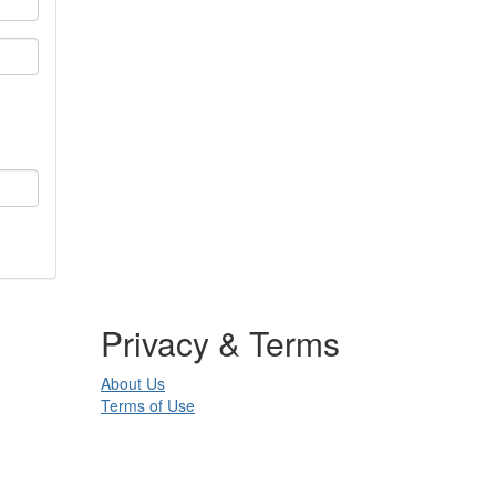
Privacy & Terms
About Us
Terms of Use