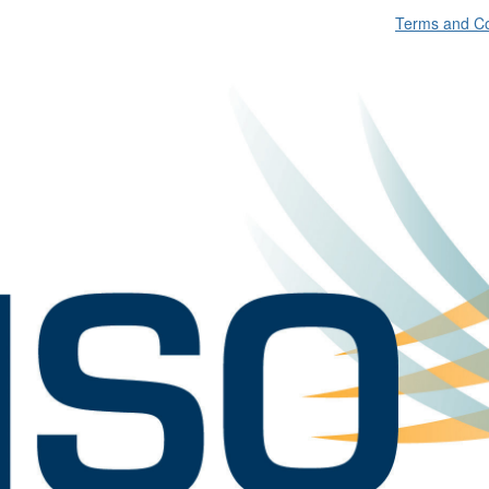
Terms and Co