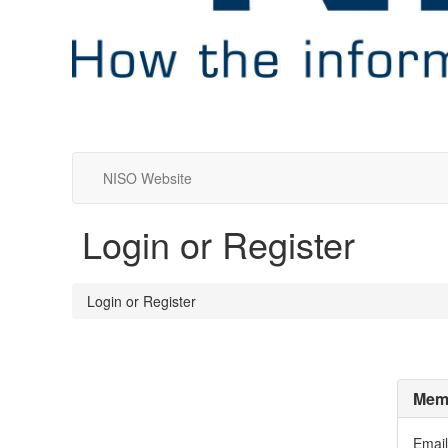
NISO Website
Login or Register
Login or Register
Memb
Email