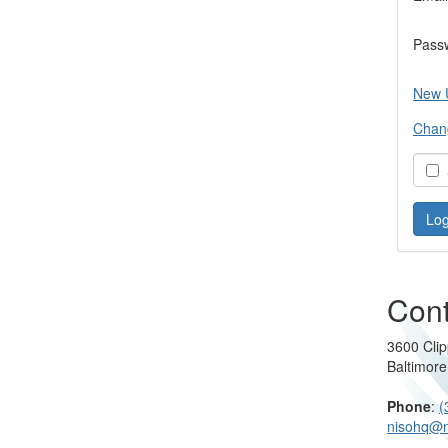
Pass
New 
Chan
S
Cont
3600 Clip
Baltimor
Phone
:
(
nisohq@n