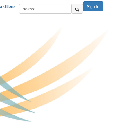
nditions
Sign In