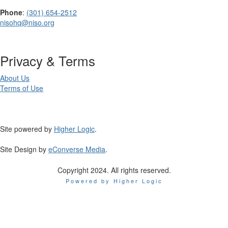
Phone
:
(301) 654-2512
nisohq@niso.org
Privacy & Terms
About Us
Terms of Use
Site powered by
Higher Logic
.
Site Design by
eConverse Media
.
Copyright 2024. All rights reserved.
Powered by Higher Logic