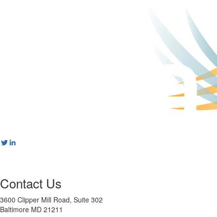
Contact Us
3600 Clipper Mill Road, Suite 302
Baltimore MD 21211