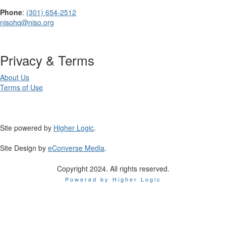
Phone
:
(301) 654-2512
nisohq@niso.org
Privacy & Terms
About Us
Terms of Use
Site powered by
Higher Logic
.
Site Design by
eConverse Media
.
Copyright 2024. All rights reserved.
Powered by Higher Logic