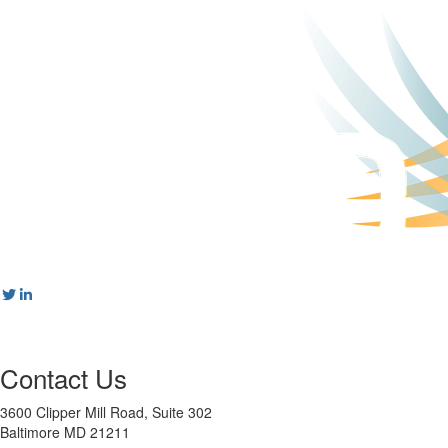
Contact Us
3600 Clipper Mill Road, Suite 302
Baltimore MD 21211