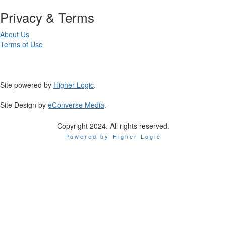
Privacy & Terms
About Us
Terms of Use
Site powered by
Higher Logic
.
Site Design by
eConverse Media
.
Copyright 2024. All rights reserved.
Powered by Higher Logic