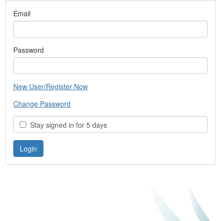
Email
Password
New User/Register Now
Change Password
Stay signed in for 5 days