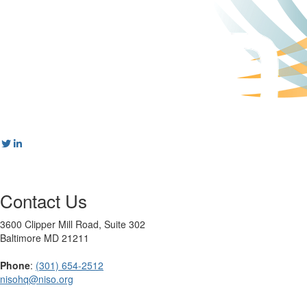
Contact Us
3600 Clipper Mill Road, Suite 302
Baltimore MD 21211
Phone
:
(301) 654-2512
nisohq@niso.org