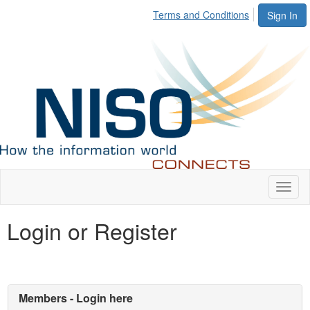
Terms and Conditions
Sign In
Toggl
naviga
Login or Register
Members - Login here