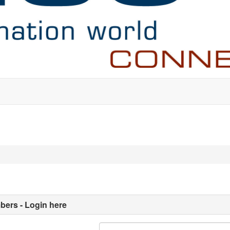
ers - Login here