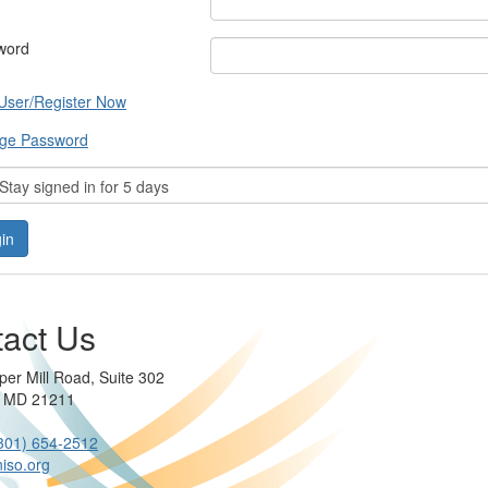
word
User/Register Now
ge Password
tay signed in for 5 days
act Us
per Mill Road, Suite 302
e MD 21211
301) 654-2512
iso.org