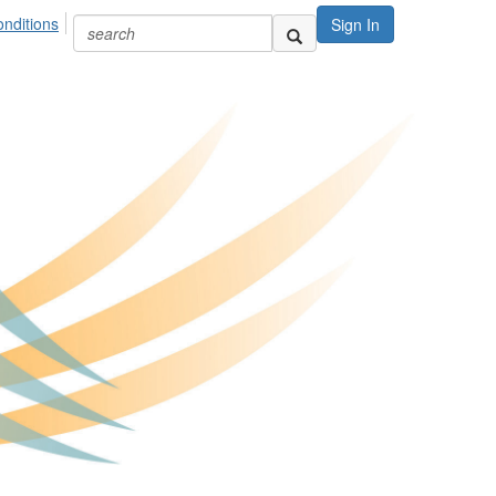
nditions
Sign In