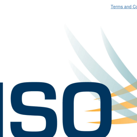
Terms and Co