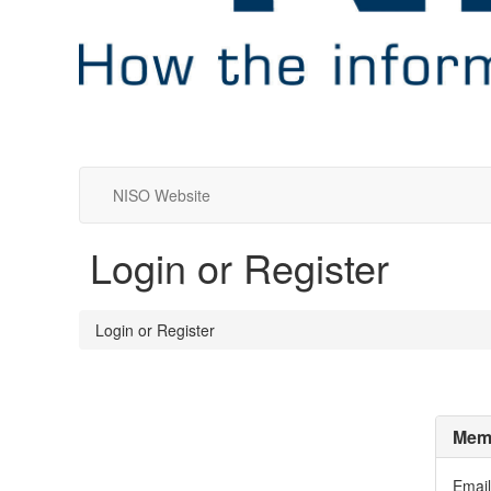
NISO Website
Login or Register
Login or Register
Memb
Email