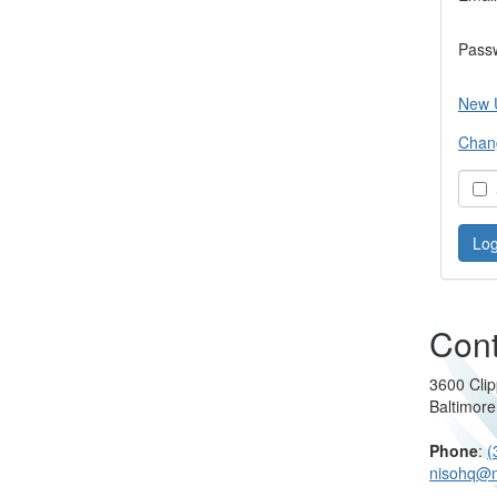
Pass
New 
Chan
S
Cont
3600 Clip
Baltimor
Phone
:
(
nisohq@n