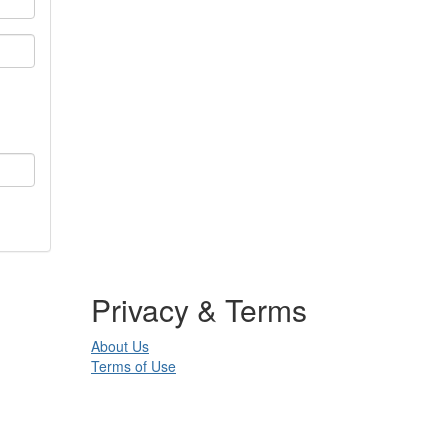
Privacy & Terms
About Us
Terms of Use