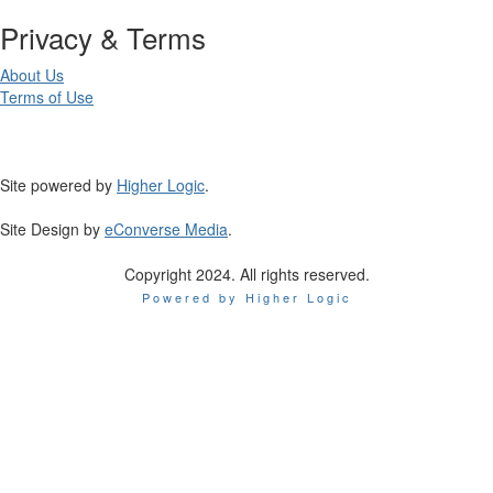
Privacy & Terms
About Us
Terms of Use
Site powered by
Higher Logic
.
Site Design by
eConverse Media
.
Copyright 2024. All rights reserved.
Powered by Higher Logic