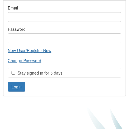
Email
Password
New User/Register Now
Change Password
Stay signed in for 5 days