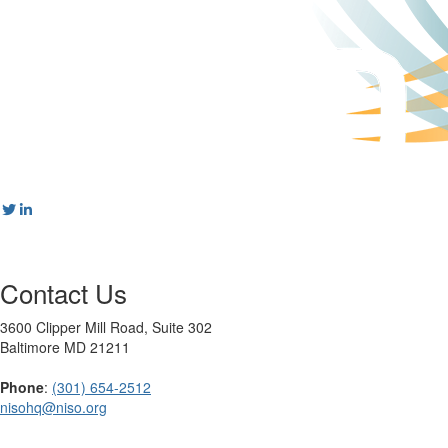
Contact Us
3600 Clipper Mill Road, Suite 302
Baltimore MD 21211
Phone
:
(301) 654-2512
nisohq@niso.org