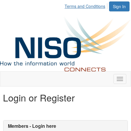
Terms and Conditions
Sign In
Toggl
naviga
Login or Register
Members - Login here