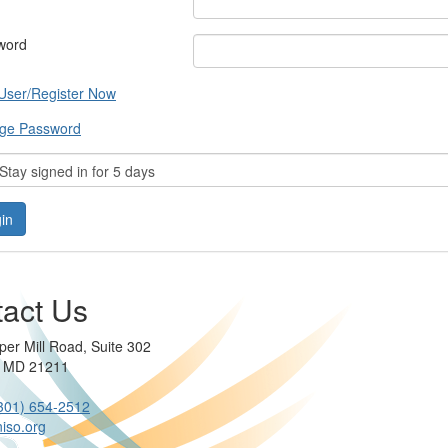
word
User/Register Now
ge Password
tay signed in for 5 days
act Us
per Mill Road, Suite 302
e MD 21211
301) 654-2512
iso.org