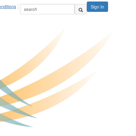
nditions
Sign In