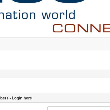
ers - Login here