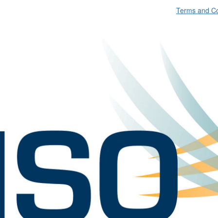
Terms and Co