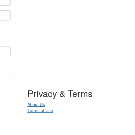
Privacy & Terms
About Us
Terms of Use