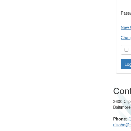
Pass
New 
Chan
S
Cont
3600 Clip
Baltimor
Phone
:
(
nisohq@n