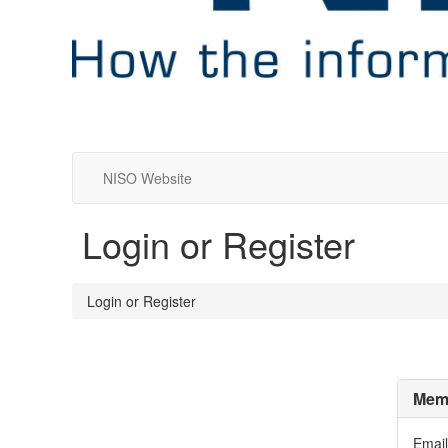
NISO Website
Login or Register
Login or Register
Memb
Email