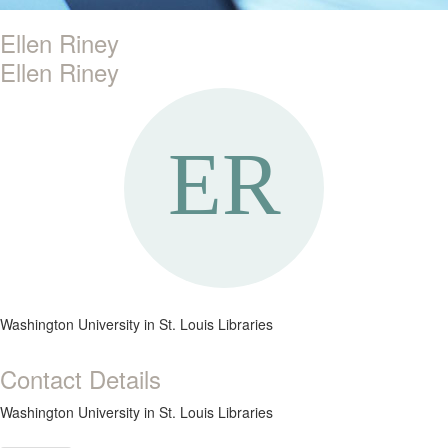
Ellen Riney
Ellen Riney
Washington University in St. Louis Libraries
Contact Details
Washington University in St. Louis Libraries