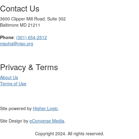
Contact Us
3600 Clipper Mill Road, Suite 302
Baltimore MD 21211
Phone
:
(301) 654-2512
nisohq@niso.org
Privacy & Terms
About Us
Terms of Use
Site powered by
Higher Logic
.
Site Design by
eConverse Media
.
Copyright 2024. All rights reserved.