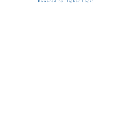
Powered by Higher Logic