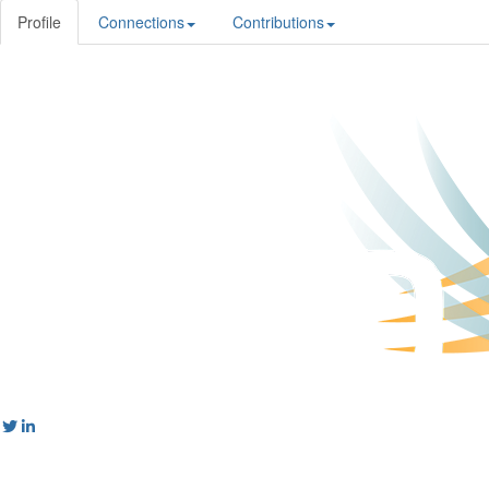
Profile
Connections
Contributions