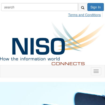
Sign In
Terms and Conditions
Toggl
naviga